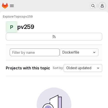
Homepage
Skip to main content
M
Explore
Topics
pv259
pv259
P
Dockerfile
Projects with this topic
Oldest updated
Sort by: