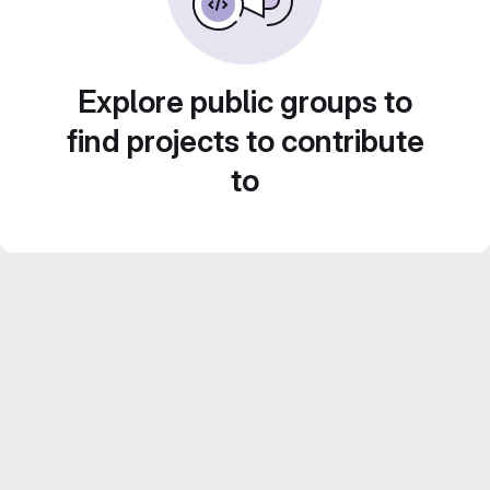
Explore public groups to
find projects to contribute
to