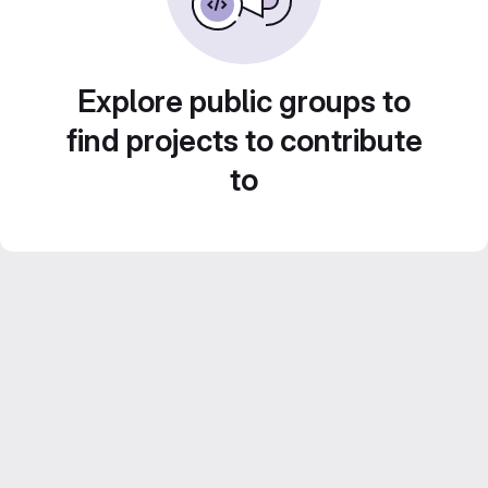
Explore public groups to
find projects to contribute
to