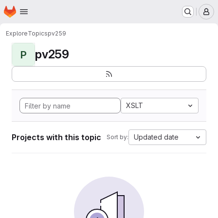
Homepage
Skip to main content
M
Explore
Topics
pv259
pv259
P
XSLT
Projects with this topic
Updated date
Sort by: