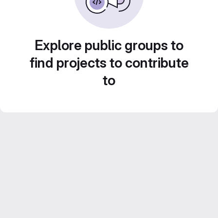
Explore public groups to
find projects to contribute
to