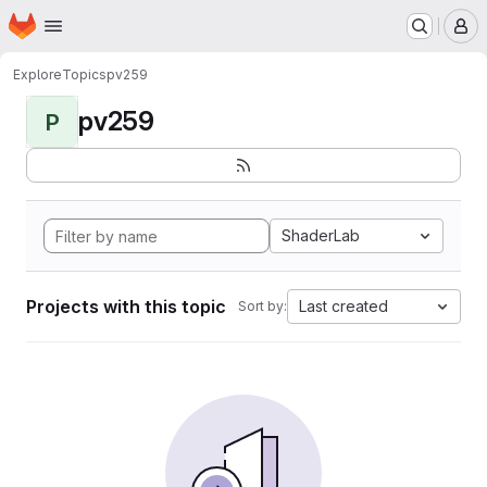
Homepage
Skip to main content
M
Explore
Topics
pv259
pv259
P
ShaderLab
Projects with this topic
Last created
Sort by: