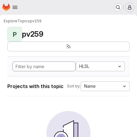
Homepage
Skip to main content
M
Explore
Topics
pv259
pv259
P
HLSL
Projects with this topic
Name
Sort by: