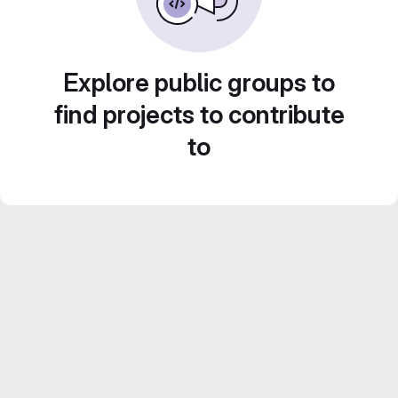
Explore public groups to
find projects to contribute
to