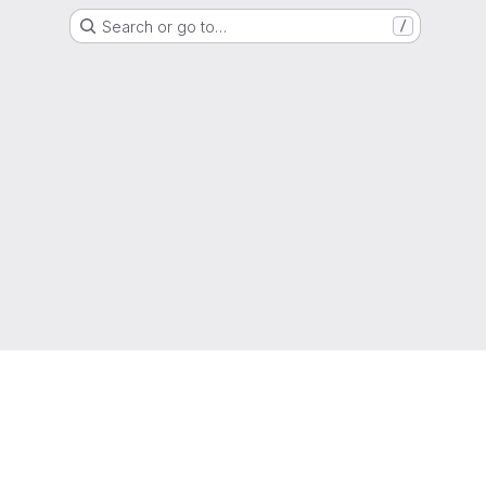
Search or go to…
/