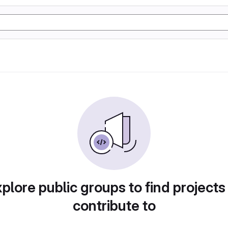
plore public groups to find projects
contribute to