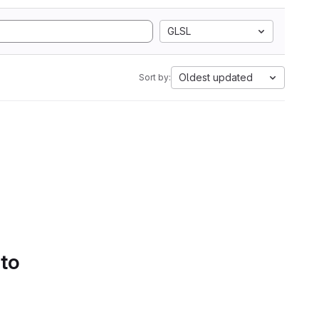
GLSL
Oldest updated
Sort by:
 to