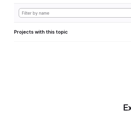
Projects with this topic
Ex