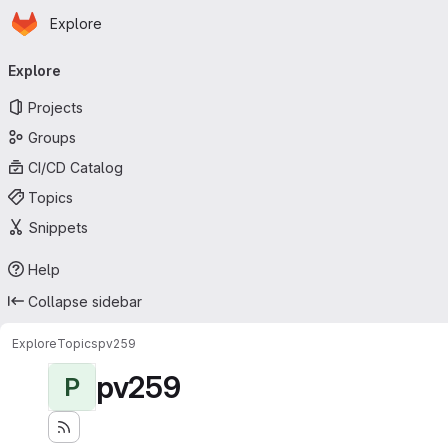
Homepage
Skip to main content
Explore
Primary navigation
Explore
Projects
Groups
CI/CD Catalog
Topics
Snippets
Help
Collapse sidebar
Explore
Topics
pv259
pv259
P