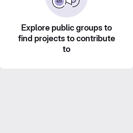
Explore public groups to
find projects to contribute
to