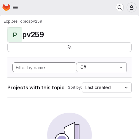
Homepage
Skip to main content
M
Explore
Topics
pv259
pv259
P
C#
Projects with this topic
Last created
Sort by: