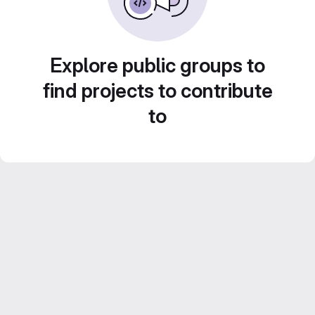
Explore public groups to
find projects to contribute
to