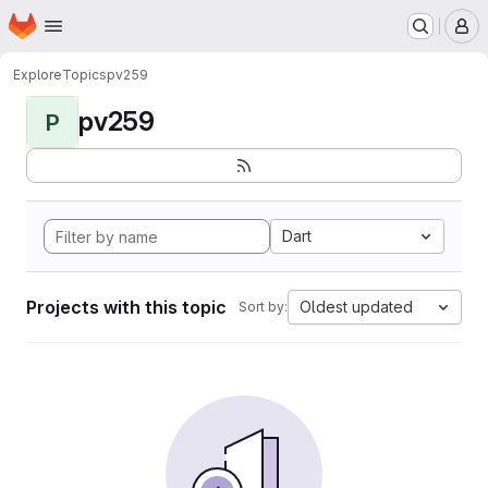
Homepage
Skip to main content
M
Explore
Topics
pv259
pv259
P
Dart
Projects with this topic
Oldest updated
Sort by: