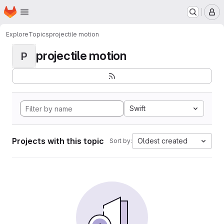
Homepage
Skip to main content
M
Explore
Topics
projectile motion
projectile motion
P
Swift
Projects with this topic
Oldest created
Sort by: