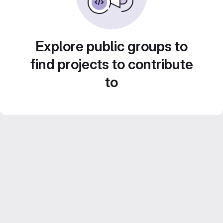
Explore public groups to
find projects to contribute
to