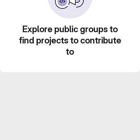
Explore public groups to
find projects to contribute
to