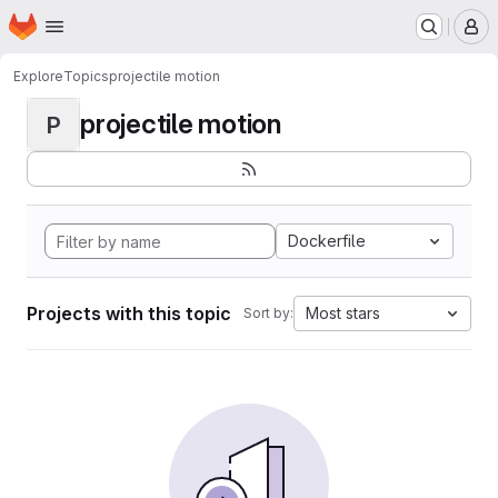
Homepage
Skip to main content
M
Explore
Topics
projectile motion
projectile motion
P
Dockerfile
Projects with this topic
Most stars
Sort by: