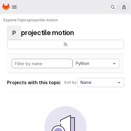
Homepage
Skip to main content
M
Explore
Topics
projectile motion
projectile motion
P
Python
Projects with this topic
Name
Sort by: