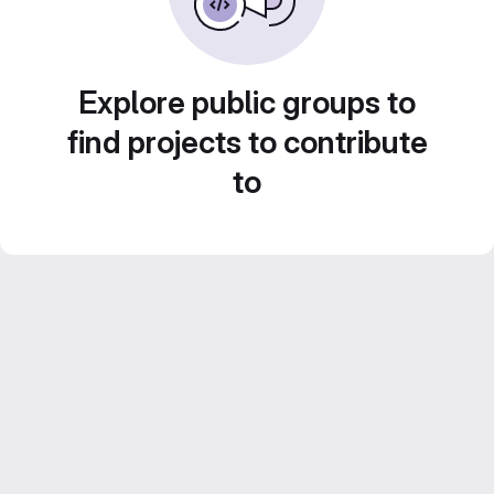
Explore public groups to
find projects to contribute
to