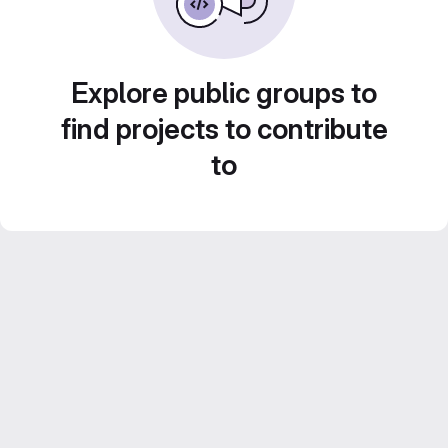
Explore public groups to
find projects to contribute
to