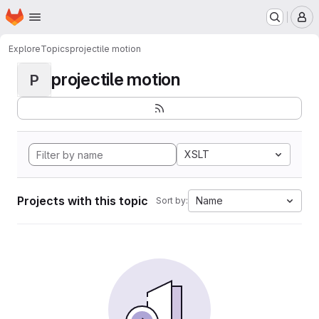
Homepage
Skip to main content
M
Explore
Topics
projectile motion
projectile motion
P
XSLT
Projects with this topic
Name
Sort by: