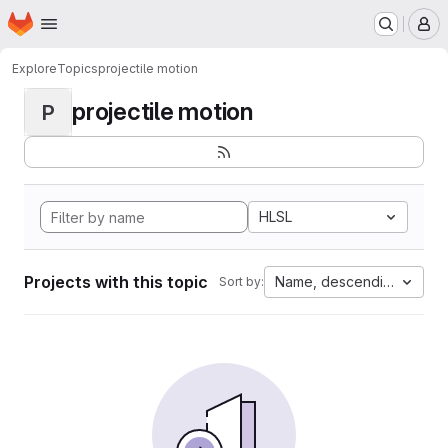
Homepage
Skip to main content
M
Explore
Topics
projectile motion
projectile motion
P
HLSL
Projects with this topic
Name, descending
Sort by: