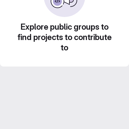
Explore public groups to
find projects to contribute
to