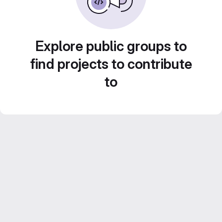
Explore public groups to
find projects to contribute
to