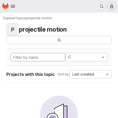
Homepage
Skip to main content
M
Explore
Topics
projectile motion
projectile motion
P
C
Projects with this topic
Last created
Sort by: