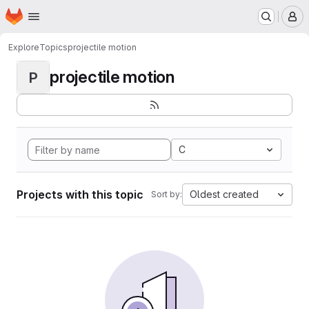
Homepage
Skip to main content
M
Explore
Topics
projectile motion
projectile motion
P
C
Projects with this topic
Oldest created
Sort by: