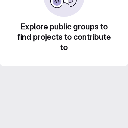
Explore public groups to
find projects to contribute
to