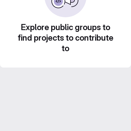
Explore public groups to
find projects to contribute
to