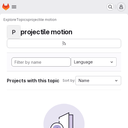
Homepage
Skip to main content
M
Explore
Topics
projectile motion
projectile motion
P
Language
Projects with this topic
Name
Sort by: