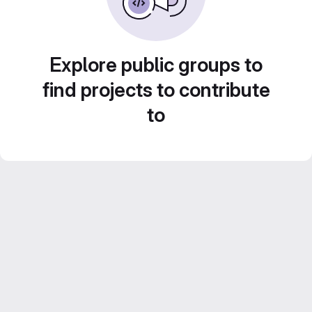
Explore public groups to
find projects to contribute
to