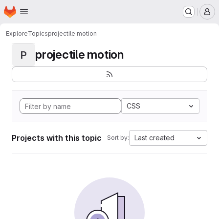
Homepage
Skip to main content
M
Explore
Topics
projectile motion
projectile motion
P
CSS
Projects with this topic
Last created
Sort by: