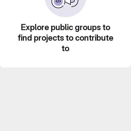
Explore public groups to
find projects to contribute
to