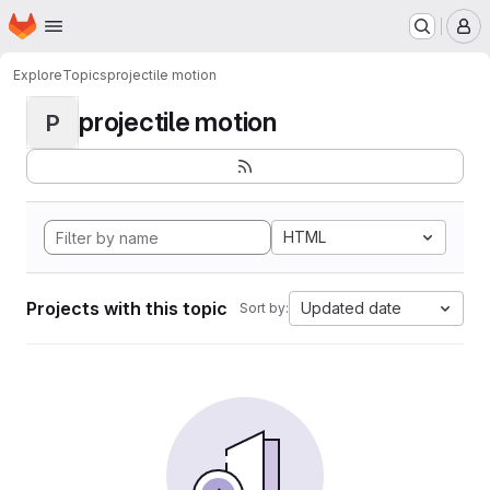
Homepage
Skip to main content
M
Explore
Topics
projectile motion
projectile motion
P
HTML
Projects with this topic
Updated date
Sort by: