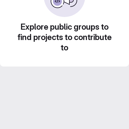
Explore public groups to
find projects to contribute
to