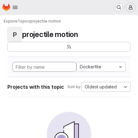
Homepage
Skip to main content
M
Explore
Topics
projectile motion
projectile motion
P
Dockerfile
Projects with this topic
Oldest updated
Sort by: