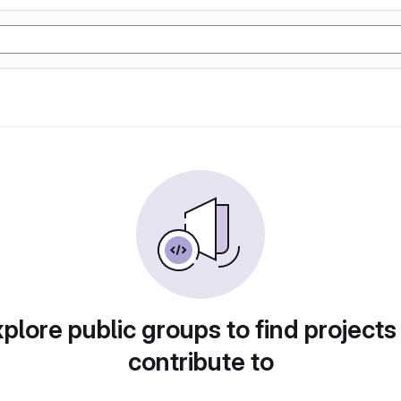
plore public groups to find projects
contribute to