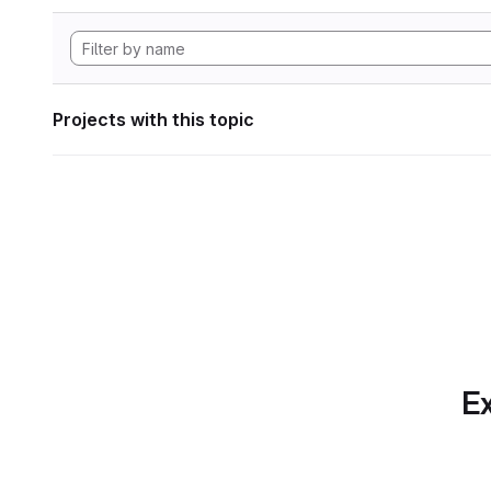
Projects with this topic
Ex