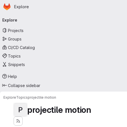
Homepage
Skip to main content
Explore
Primary navigation
Explore
Projects
Groups
CI/CD Catalog
Topics
Snippets
Help
Collapse sidebar
Explore
Topics
projectile motion
projectile motion
P