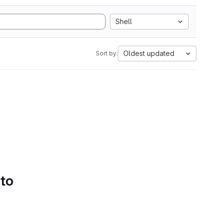
Shell
Oldest updated
Sort by:
 to