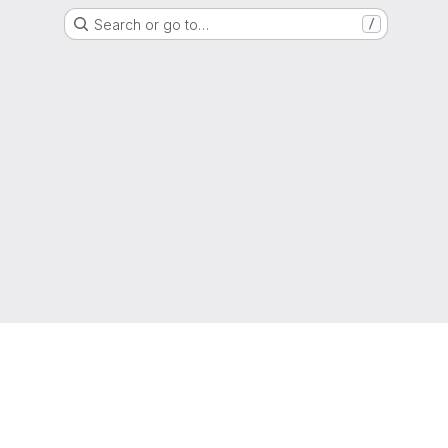
Search or go to…
/