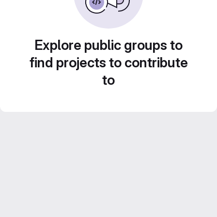
Explore public groups to
find projects to contribute
to