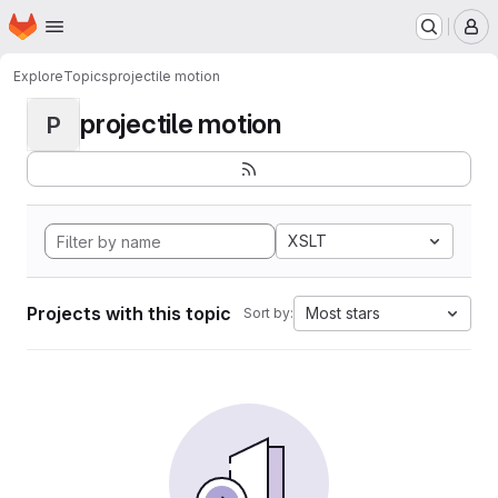
Homepage
Skip to main content
M
Explore
Topics
projectile motion
projectile motion
P
XSLT
Projects with this topic
Most stars
Sort by: