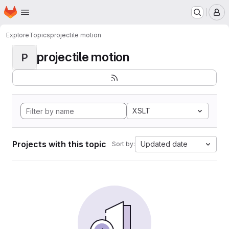
Homepage
Skip to main content
M
Explore
Topics
projectile motion
projectile motion
P
XSLT
Projects with this topic
Updated date
Sort by: