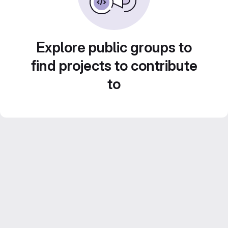
Explore public groups to
find projects to contribute
to