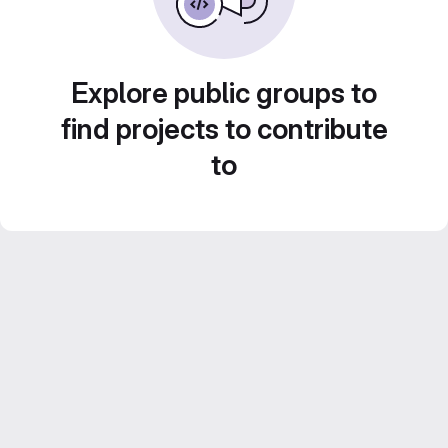
Explore public groups to
find projects to contribute
to