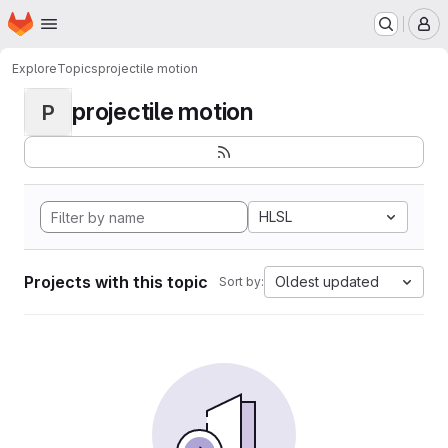
Homepage
Skip to main content
M
Explore
Topics
projectile motion
projectile motion
P
HLSL
Projects with this topic
Oldest updated
Sort by: