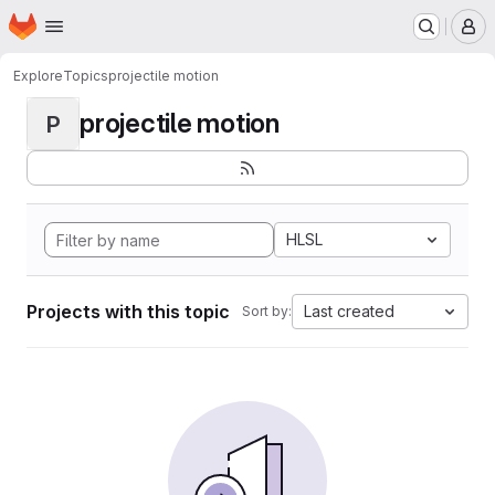
Homepage
Skip to main content
M
Explore
Topics
projectile motion
projectile motion
P
HLSL
Projects with this topic
Last created
Sort by: