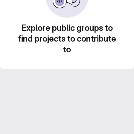
Explore public groups to
find projects to contribute
to