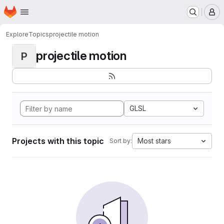
Homepage
Skip to main content
M
Explore
Topics
projectile motion
projectile motion
P
GLSL
Projects with this topic
Most stars
Sort by: