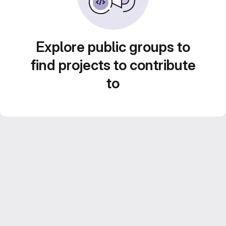
Explore public groups to
find projects to contribute
to