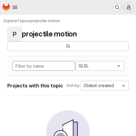
Homepage
Skip to main content
M
Explore
Topics
projectile motion
projectile motion
P
GLSL
Projects with this topic
Oldest created
Sort by: