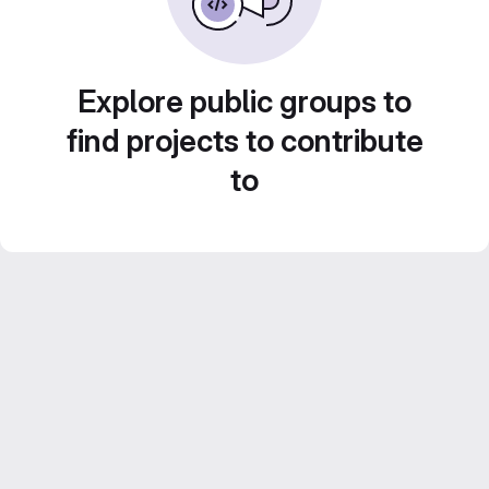
Explore public groups to
find projects to contribute
to