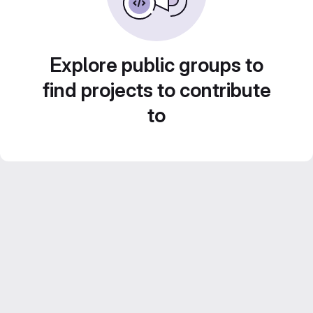
Explore public groups to
find projects to contribute
to