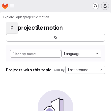
Homepage
Skip to main content
M
Explore
Topics
projectile motion
projectile motion
P
Language
Projects with this topic
Last created
Sort by: