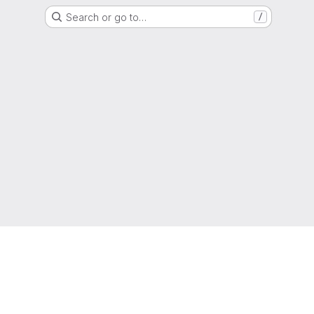
Search or go to…
/