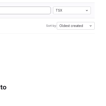
TSX
Oldest created
Sort by:
 to