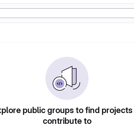
plore public groups to find projects
contribute to