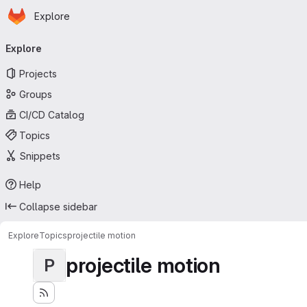
Homepage
Skip to main content
Explore
Primary navigation
Explore
Projects
Groups
CI/CD Catalog
Topics
Snippets
Help
Collapse sidebar
Explore
Topics
projectile motion
projectile motion
P