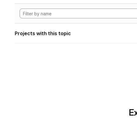
Projects with this topic
Ex