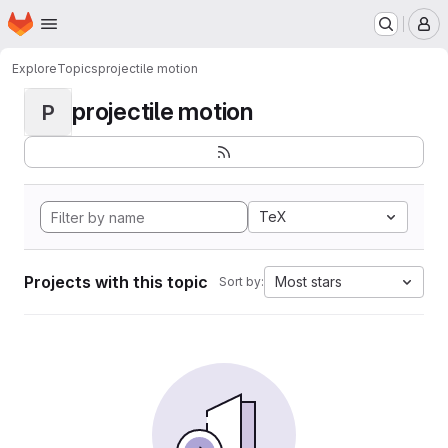
Homepage
Skip to main content
M
Explore
Topics
projectile motion
projectile motion
P
TeX
Projects with this topic
Most stars
Sort by: