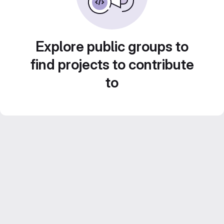
Explore public groups to
find projects to contribute
to