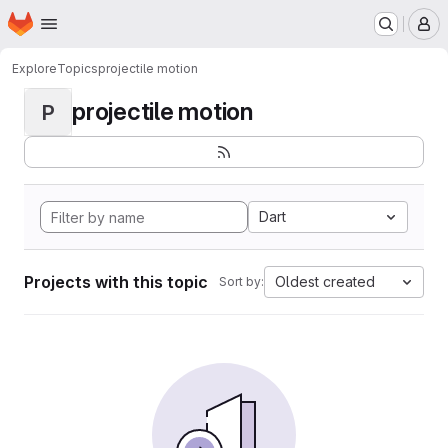
Homepage
Skip to main content
M
Explore
Topics
projectile motion
projectile motion
P
Dart
Projects with this topic
Oldest created
Sort by: