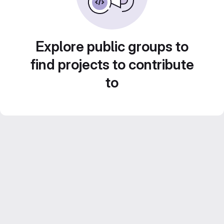
Explore public groups to
find projects to contribute
to