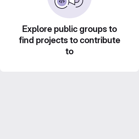
Explore public groups to
find projects to contribute
to