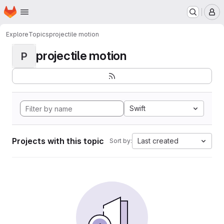
Homepage
Skip to main content
M
Explore
Topics
projectile motion
projectile motion
P
Swift
Projects with this topic
Last created
Sort by: