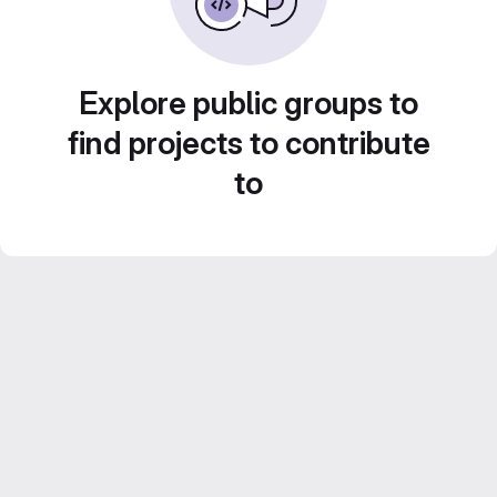
Explore public groups to
find projects to contribute
to