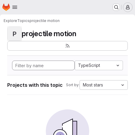
Homepage
Skip to main content
M
Explore
Topics
projectile motion
projectile motion
P
TypeScript
Projects with this topic
Most stars
Sort by: