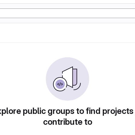
plore public groups to find projects
contribute to