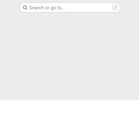
Search or go to…
/