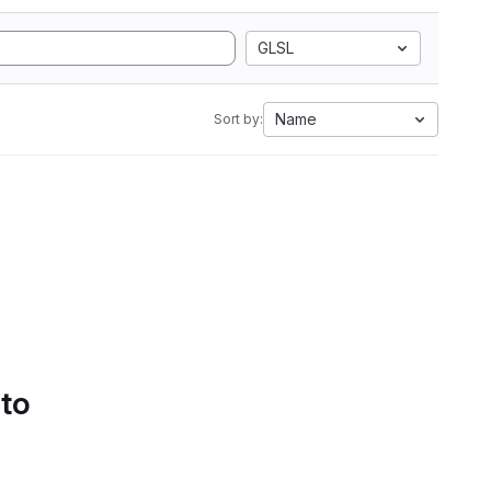
GLSL
Name
Sort by:
 to