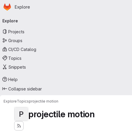
Homepage
Skip to main content
Explore
Primary navigation
Explore
Projects
Groups
CI/CD Catalog
Topics
Snippets
Help
Collapse sidebar
Explore
Topics
projectile motion
projectile motion
P