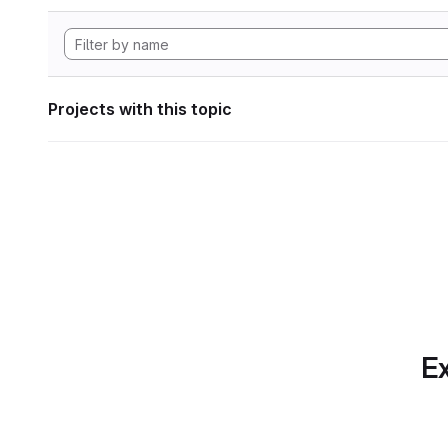
Projects with this topic
Ex