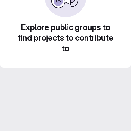
Explore public groups to
find projects to contribute
to