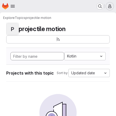
Homepage
Skip to main content
M
Explore
Topics
projectile motion
projectile motion
P
Kotlin
Projects with this topic
Updated date
Sort by: