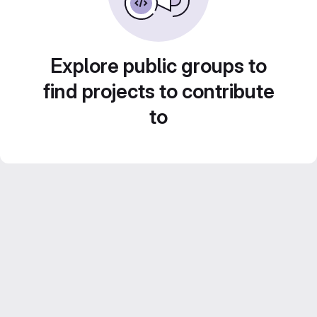
Explore public groups to
find projects to contribute
to