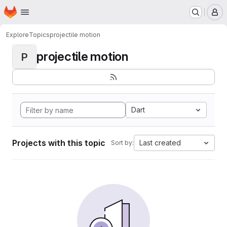
Homepage
Skip to main content
M
Explore
Topics
projectile motion
projectile motion
P
Dart
Projects with this topic
Last created
Sort by: