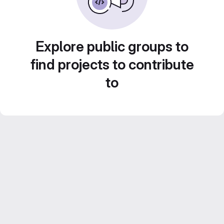
Explore public groups to
find projects to contribute
to