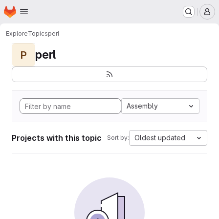
Homepage
Skip to main content
M
Explore
Topics
perl
perl
P
Assembly
Projects with this topic
Oldest updated
Sort by: