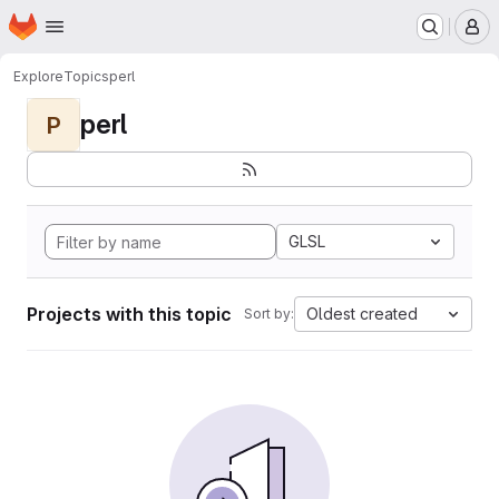
Homepage
Skip to main content
M
Explore
Topics
perl
perl
P
GLSL
Projects with this topic
Oldest created
Sort by: