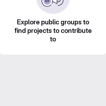
Explore public groups to
find projects to contribute
to