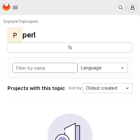
Homepage
Skip to main content
M
Explore
Topics
perl
perl
P
Language
Projects with this topic
Oldest created
Sort by: