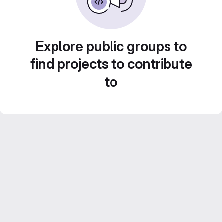
Explore public groups to
find projects to contribute
to