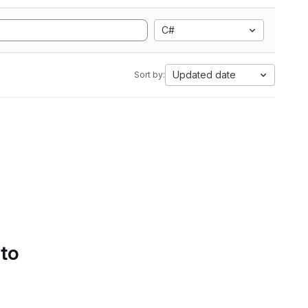
C#
Updated date
Sort by:
 to