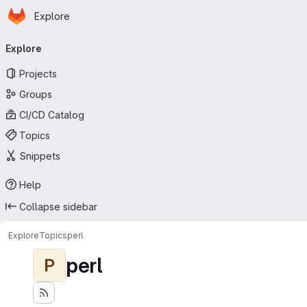
Homepage
Skip to main content
Explore
Primary navigation
Explore
Projects
Groups
CI/CD Catalog
Topics
Snippets
Help
Collapse sidebar
Explore
Topics
perl
perl
P