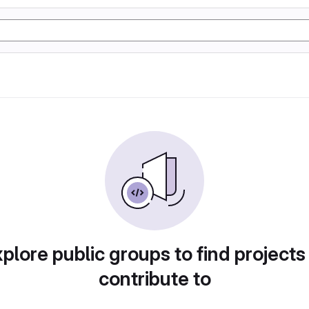
plore public groups to find projects
contribute to