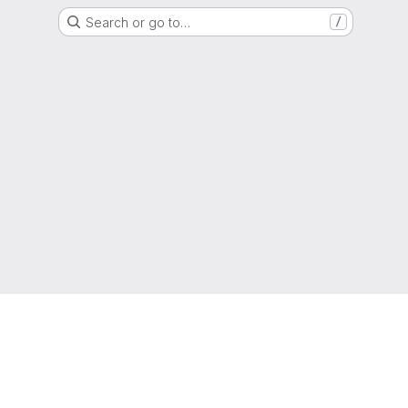
Search or go to…
/