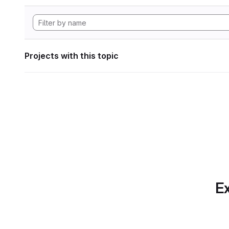
Projects with this topic
Ex