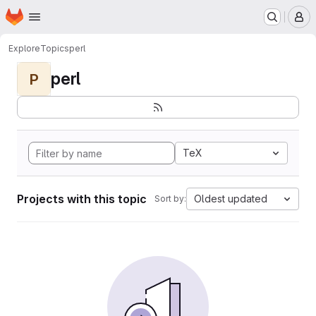
Homepage
Skip to main content
M
Explore
Topics
perl
perl
P
TeX
Projects with this topic
Oldest updated
Sort by: