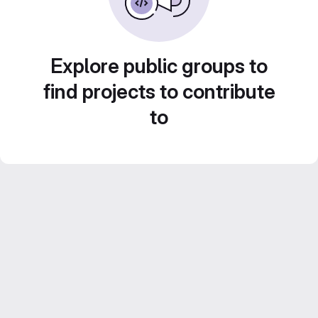
Explore public groups to
find projects to contribute
to