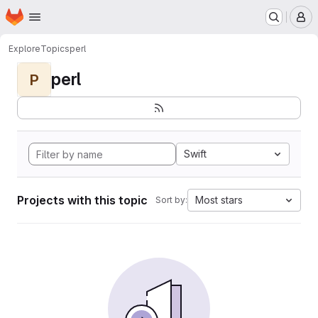
Homepage
Skip to main content
M
Explore
Topics
perl
perl
P
Swift
Projects with this topic
Most stars
Sort by: