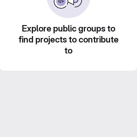
Explore public groups to
find projects to contribute
to