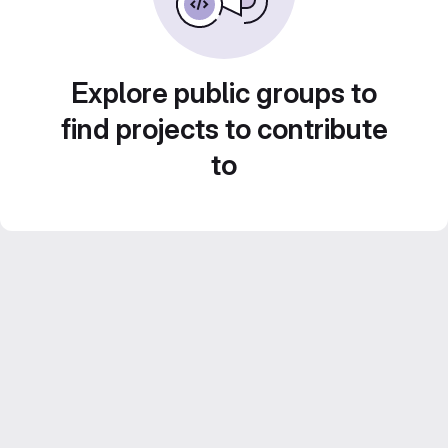
Explore public groups to
find projects to contribute
to