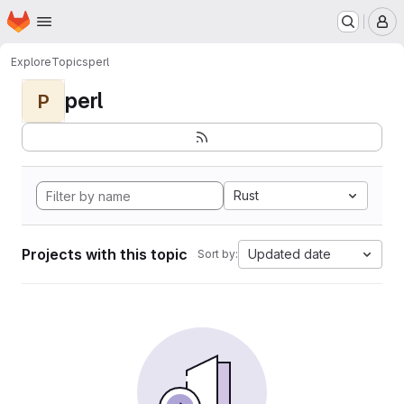
Homepage
Skip to main content
M
Explore
Topics
perl
perl
P
Rust
Projects with this topic
Updated date
Sort by: