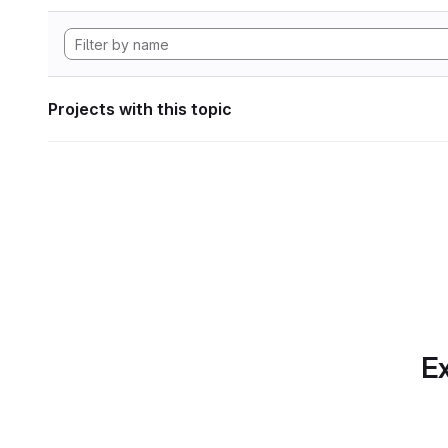
Projects with this topic
Ex