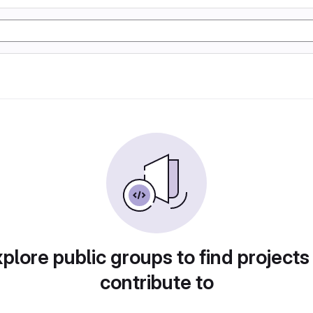
plore public groups to find projects
contribute to