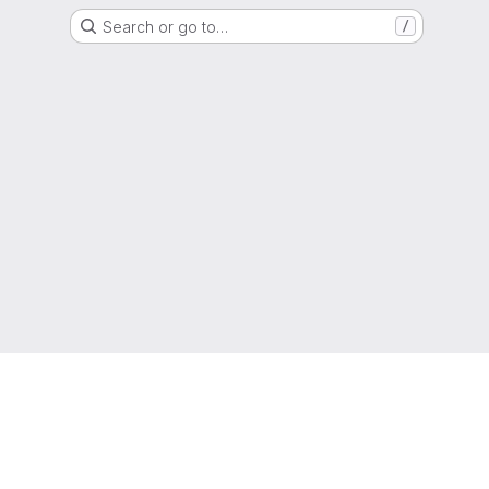
Search or go to…
/