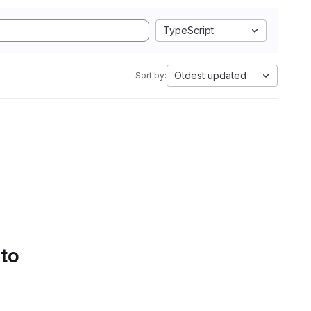
TypeScript
Oldest updated
Sort by:
 to