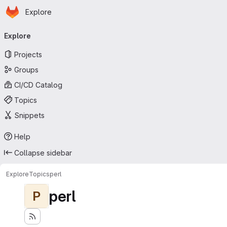
Homepage
Skip to main content
Explore
Primary navigation
Explore
Projects
Groups
CI/CD Catalog
Topics
Snippets
Help
Collapse sidebar
Explore
Topics
perl
perl
P