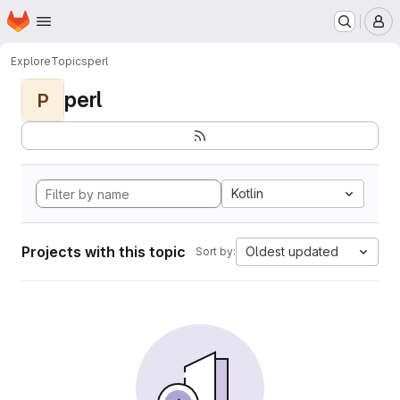
Homepage
Skip to main content
M
Explore
Topics
perl
perl
P
Kotlin
Projects with this topic
Oldest updated
Sort by: