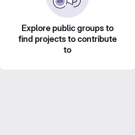
Explore public groups to
find projects to contribute
to