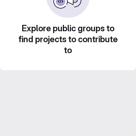
Explore public groups to
find projects to contribute
to