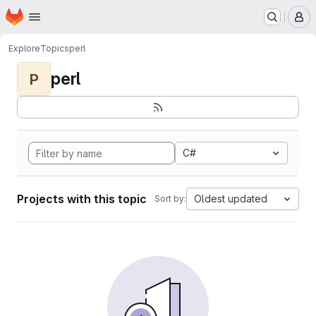
Homepage
Skip to main content
M
Explore
Topics
perl
perl
P
C#
Projects with this topic
Oldest updated
Sort by: