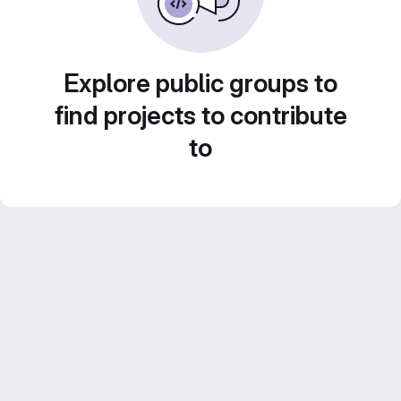
Explore public groups to
find projects to contribute
to