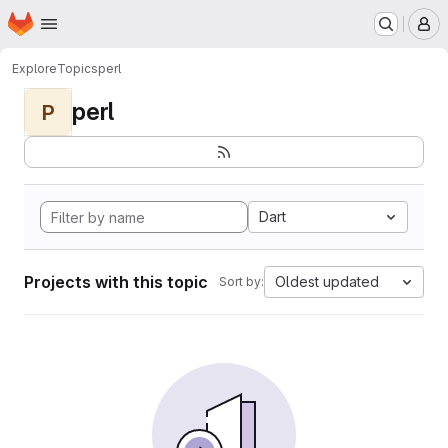
Homepage
Skip to main content
M
Explore
Topics
perl
perl
P
Dart
Projects with this topic
Oldest updated
Sort by: