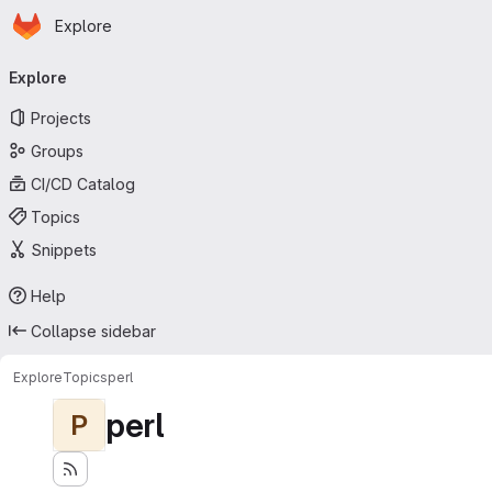
Homepage
Skip to main content
Explore
Primary navigation
Explore
Projects
Groups
CI/CD Catalog
Topics
Snippets
Help
Collapse sidebar
Explore
Topics
perl
perl
P