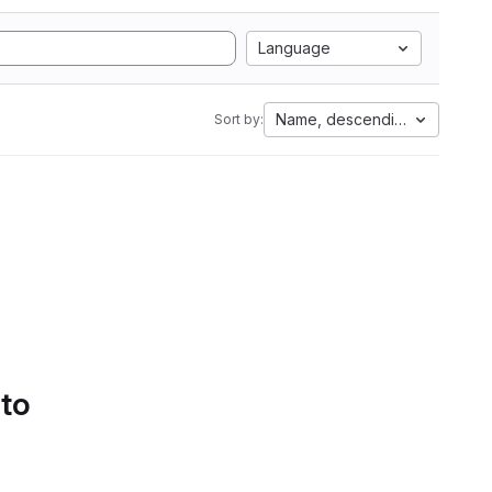
Language
Name, descending
Sort by:
 to