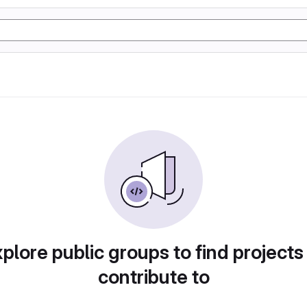
plore public groups to find projects
contribute to