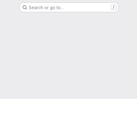
Search or go to…
/