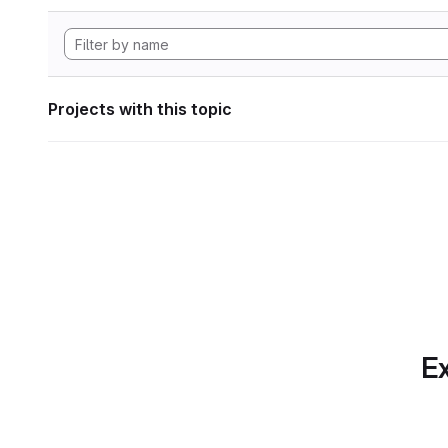
Projects with this topic
Ex