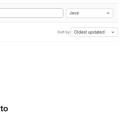
Java
Oldest updated
Sort by:
 to