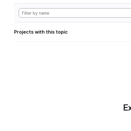
Projects with this topic
Ex