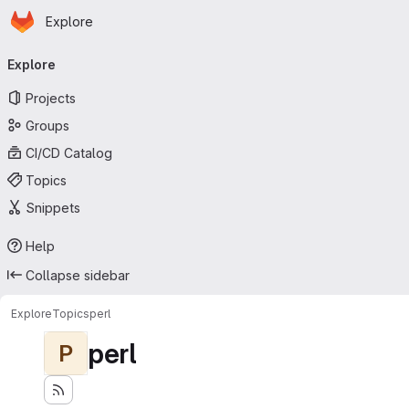
Homepage
Skip to main content
Explore
Primary navigation
Explore
Projects
Groups
CI/CD Catalog
Topics
Snippets
Help
Collapse sidebar
Explore
Topics
perl
perl
P