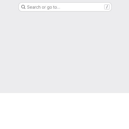
Search or go to…
/