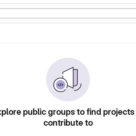
plore public groups to find projects
contribute to