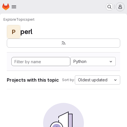
Homepage
Skip to main content
M
Explore
Topics
perl
perl
P
Python
Projects with this topic
Oldest updated
Sort by: