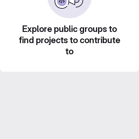
Explore public groups to
find projects to contribute
to