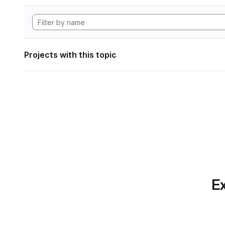
Projects with this topic
Ex