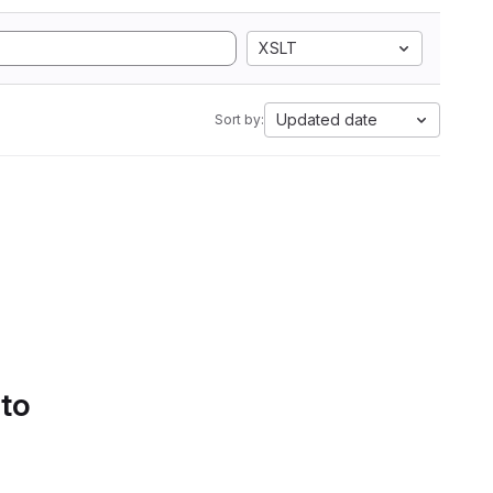
XSLT
Updated date
Sort by:
 to