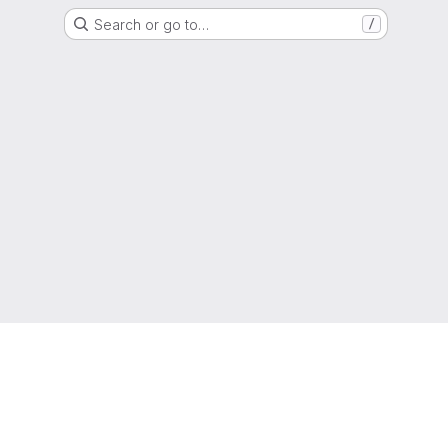
Search or go to…
/