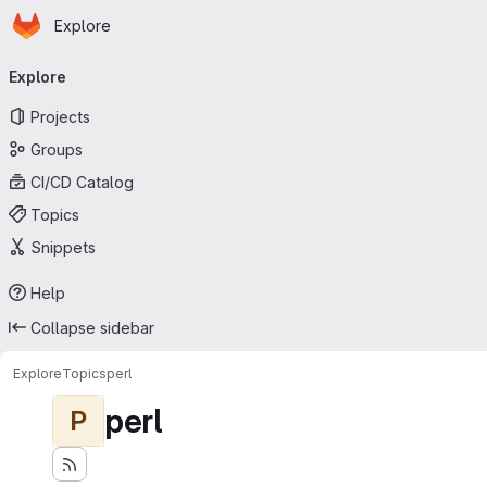
Homepage
Skip to main content
Explore
Primary navigation
Explore
Projects
Groups
CI/CD Catalog
Topics
Snippets
Help
Collapse sidebar
Explore
Topics
perl
perl
P