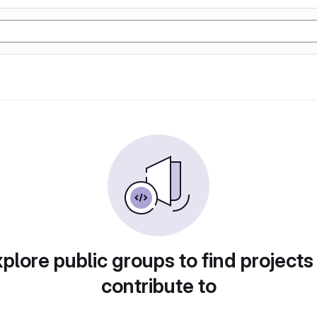
plore public groups to find projects
contribute to