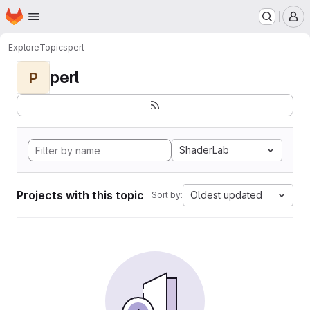
Homepage
Skip to main content
M
Explore
Topics
perl
perl
P
ShaderLab
Projects with this topic
Oldest updated
Sort by: