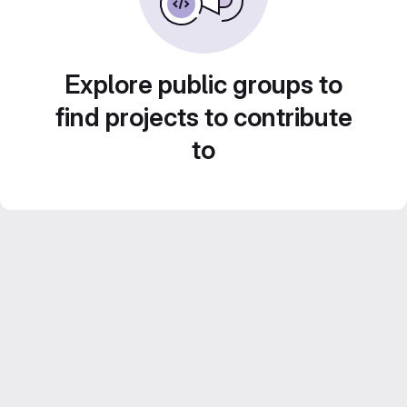
Explore public groups to
find projects to contribute
to